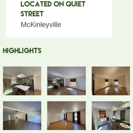
Located on Quiet
Street
McKinleyville
Highlights