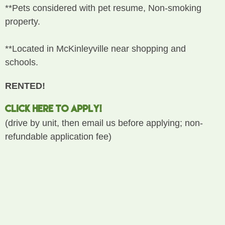
**Pets considered with pet resume, Non-smoking
property.
**Located in McKinleyville near shopping and
schools.
RENTED!
CLICK HERE TO APPLY!
(drive by unit, then email us before applying; non-
refundable application fee)