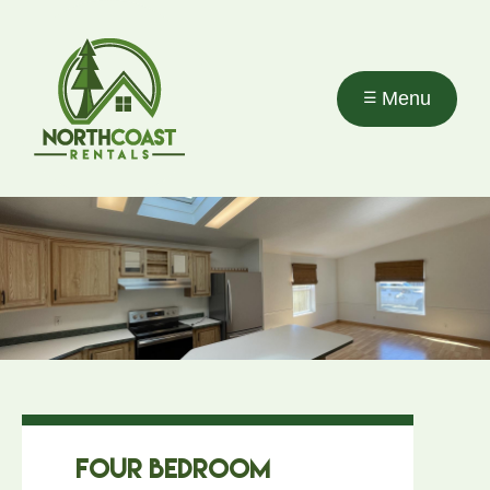
Skip to
main
content
Menu
Four Bedroom