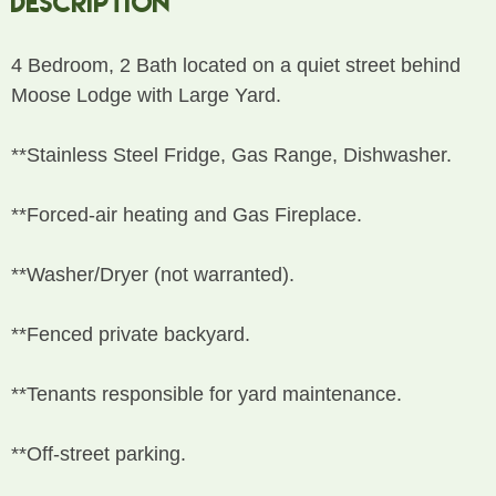
Description
4 Bedroom, 2 Bath located on a quiet street behind
Moose Lodge with Large Yard.
**Stainless Steel Fridge, Gas Range, Dishwasher.
**Forced-air heating and Gas Fireplace.
**Washer/Dryer (not warranted).
**Fenced private backyard.
**Tenants responsible for yard maintenance.
**Off-street parking.