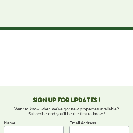
Sign up for updates !
Want to know when we've got new properties available?
Subscribe and you'll be the first to know !
Name
Email Address