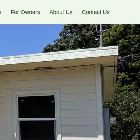
s
For Owners
About Us
Contact Us