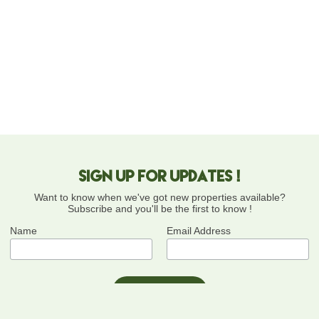
Sign up for updates !
Want to know when we've got new properties available?
Subscribe and you'll be the first to know !
Name
Email Address