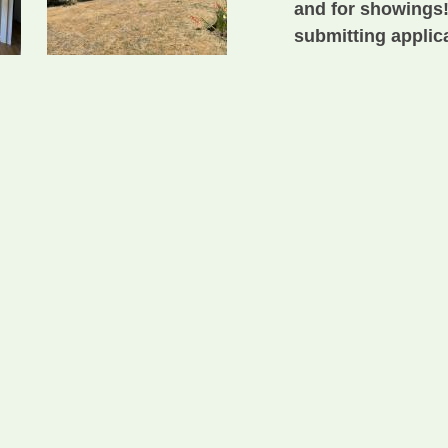
and for showings!
submitting applica