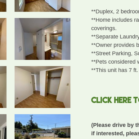
**Duplex, 2 bedroo
**Home includes ran
coverings.
**Separate Laundr
**Owner provides b
**Street Parking, 
**Pets considered 
**This unit has 7 ft.
CLICK HERE 
(Please drive by t
if interested, plea