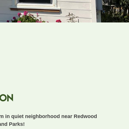
ion
m in quiet neighborhood near Redwood
and Parks!