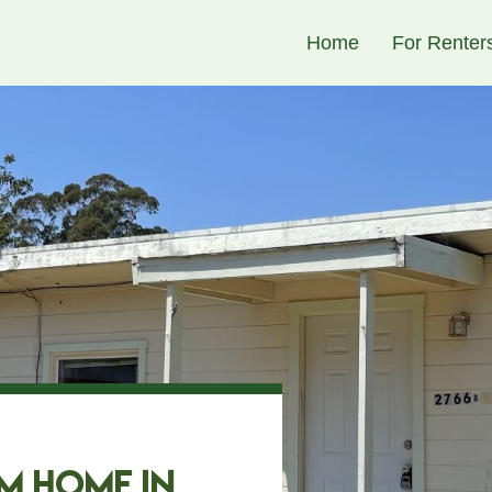
Skip to
Home
For Renter
main
content
m Home in