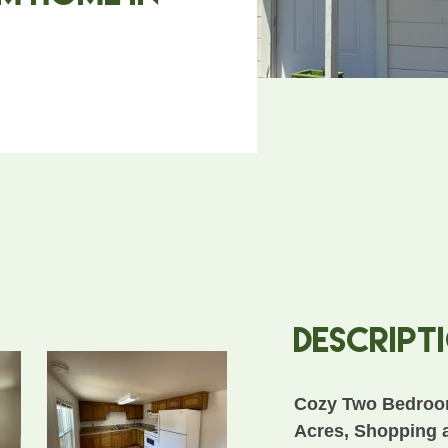
Descript
Cozy Two Bedroo
Acres, Shopping 