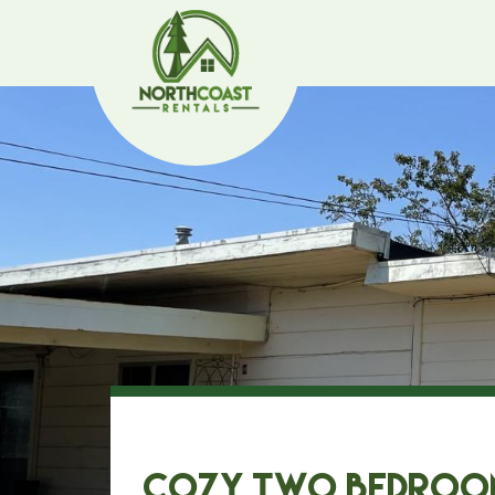
Cozy Two Bedroo