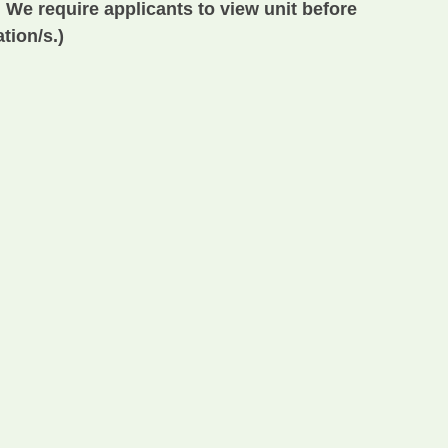
 We require applicants to view unit before
tion/s.)