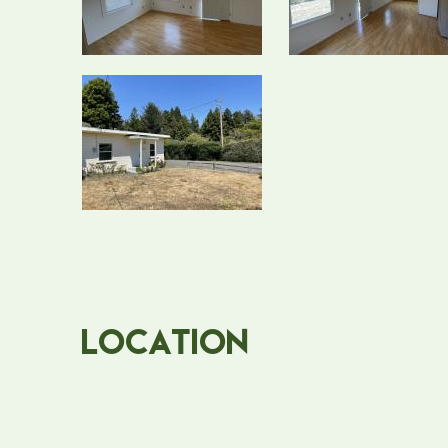
Location