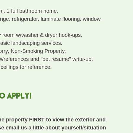
m, 1 full bathroom home.
ge, refrigerator, laminate flooring, window
y room w/washer & dryer hook-ups.
asic landscaping services.
Sorry, Non-Smoking Property.
w/references and "pet resume" write-up.
 ceilings for reference.
TO APPLY!
he property FIRST to view the exterior and
se email us a little about yourself/situation