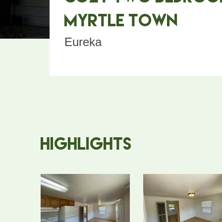
Myrtle Town
Eureka
Highlights