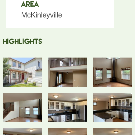
Area
McKinleyville
Highlights