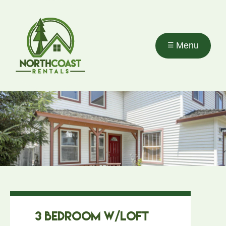
Skip to
main
content
Menu
3 Bedroom w/Loft