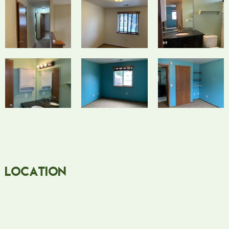
Location