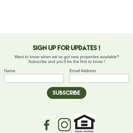
Sign up for updates !
Want to know when we've got new properties available?
Subscribe and you'll be the first to know !
Name
Email Address
equal-
facebook-
instagram-
housing-
icon-
icon-