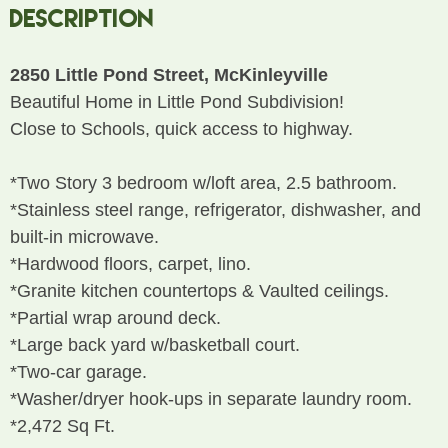
Description
2850 Little Pond Street, McKinleyville
Beautiful Home in Little Pond Subdivision!
Close to Schools, quick access to highway.
*Two Story 3 bedroom w/loft area, 2.5 bathroom.
*Stainless steel range, refrigerator, dishwasher, and
built-in microwave.
*Hardwood floors, carpet, lino.
*Granite kitchen countertops & Vaulted ceilings.
*Partial wrap around deck.
*Large back yard w/basketball court.
*Two-car garage.
*Washer/dryer hook-ups in separate laundry room.
*2,472 Sq Ft.